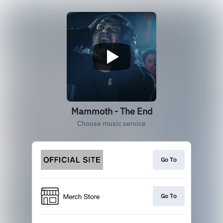
Mammoth - The End
Choose music service
Go To
Go To