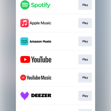
Play
Play
Play
Play
Play
Play