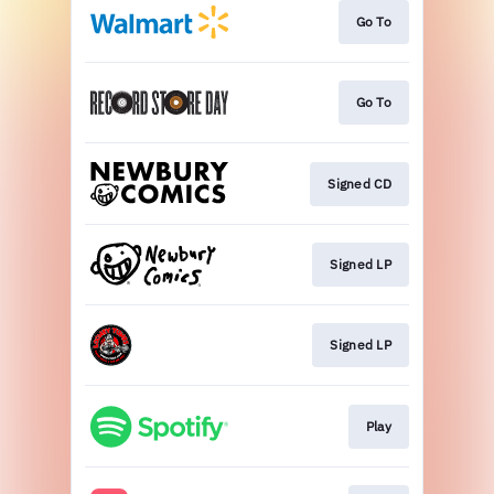
Go To
Go To
Signed CD
Signed LP
Signed LP
Play