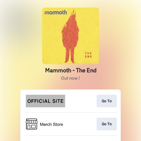
Mammoth - The End
Out now !
Go To
Go To