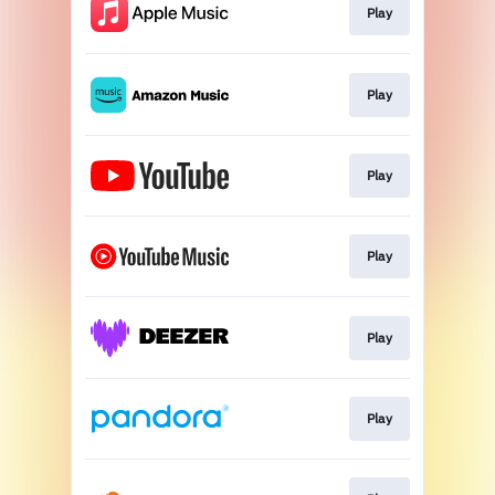
Play
Play
Play
Play
Play
Play