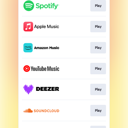
Play
Play
Play
Play
Play
Play