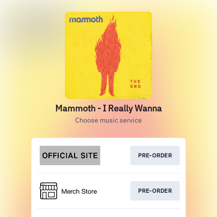
Mammoth - I Really Wanna
Choose music service
PRE-ORDER
PRE-ORDER